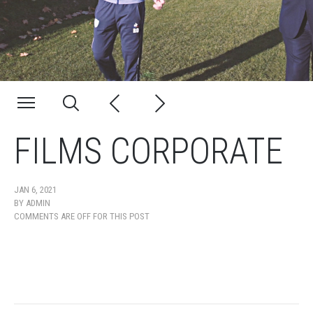
FILMS CORPORATE
JAN 6, 2021
BY
ADMIN
COMMENTS ARE OFF FOR THIS POST